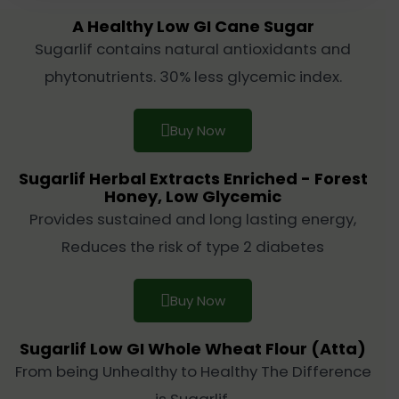
A Healthy Low GI Cane Sugar
Sugarlif contains natural antioxidants and
phytonutrients. 30% less glycemic index.
Buy Now
Sugarlif Herbal Extracts Enriched - Forest
Honey, Low Glycemic
Provides sustained and long lasting energy,
Reduces the risk of type 2 diabetes
Buy Now
Sugarlif Low GI Whole Wheat Flour (Atta)
From being Unhealthy to Healthy The Difference