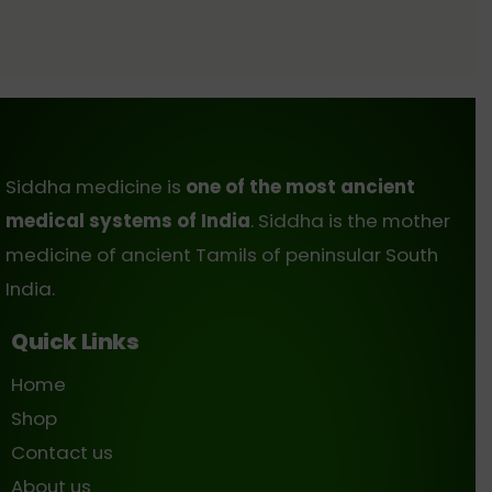
Siddha medicine is
one of the most ancient
medical systems of India
. Siddha is the mother
medicine of ancient Tamils of peninsular South
India.
Quick Links
Home
Shop
Contact us
About us