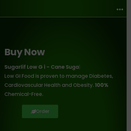
Buy Now
Sugarlif Low G i -
Cane Sugar
Low GI Food is proven to manage Diabetes,
Cardiovascular Health and Obesity.
100%
Chemical-Free.
Order