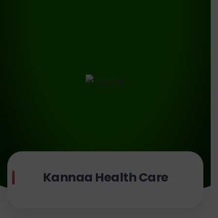
Kannaa Health Care