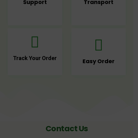
Support
Transport
Track Your Order
Easy Order
Contact Us